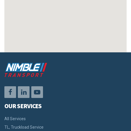
OUR SERVICES
All Services
TL, Truckload Service