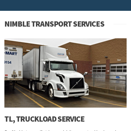
NIMBLE TRANSPORT SERVICES
TL, TRUCKLOAD SERVICE