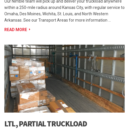
Our Nimble team will pick up and deliver your truckload anywhere
within a 250-mile radius around Kansas City, with regular service to
Omaha, Des Moines, Wichita, St. Louis, and North Western
Arkansas. See our Transport Areas for more information …
READ MORE
LTL, PARTIAL TRUCKLOAD