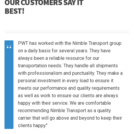
OUR CUSTOMERS SAY IT
BEST!
PWT has worked with the Nimble Transport group
on a daily basis for several years. They have
always been a reliable resource for our
transportation needs. They handle all shipments
with professionalism and punctuality. They make a
personal investment in every load to ensure it
meets our performance and quality requirements
as well as work to ensure our clients are always
happy with their service. We are comfortable
recommending Nimble Transport as a quality
carrier that will go above and beyond to keep their
clients happy."