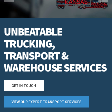
UNBEATABLE
TRUCKING,
TRANSPORT &
WAREHOUSE SERVICES
GET IN TOUCH
VIEW OUR EXPERT TRANSPORT SERVICES