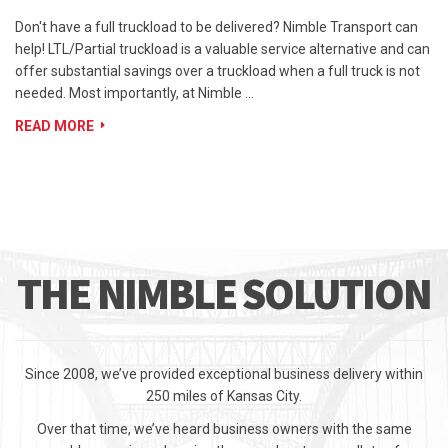
Don't have a full truckload to be delivered? Nimble Transport can
help! LTL/Partial truckload is a valuable service alternative and can
offer substantial savings over a truckload when a full truck is not
needed. Most importantly, at Nimble …
READ MORE
THE NIMBLE SOLUTION
Since 2008, we’ve provided exceptional business delivery within
250 miles of Kansas City.
Over that time, we’ve heard business owners with the same