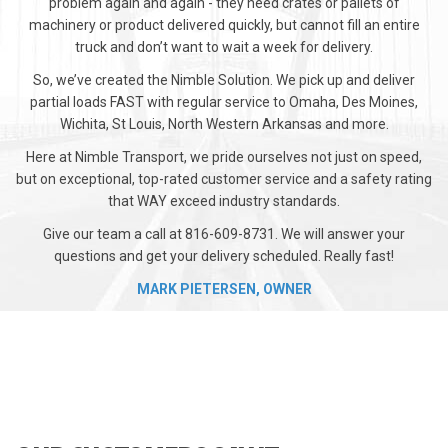
problem again and again - they need crates or pallets of
machinery or product delivered quickly, but cannot fill an entire
truck and don’t want to wait a week for delivery.
So, we’ve created the Nimble Solution. We pick up and deliver
partial loads FAST with regular service to Omaha, Des Moines,
Wichita, St Louis, North Western Arkansas and more.
Here at Nimble Transport, we pride ourselves not just on speed,
but on exceptional, top-rated customer service and a safety rating
that WAY exceed industry standards.
Give our team a call at 816-609-8731. We will answer your
questions and get your delivery scheduled. Really fast!
MARK PIETERSEN, OWNER