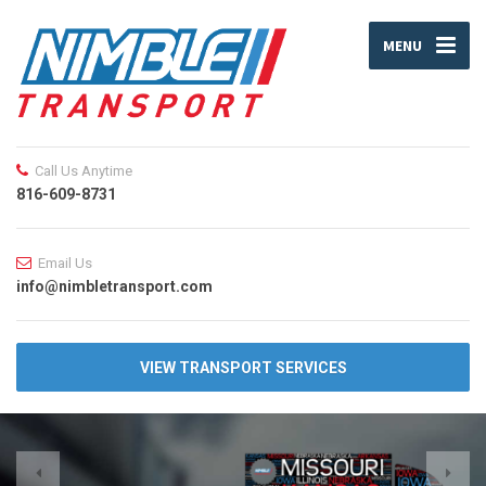
MENU
Call Us Anytime
816-609-8731
Email Us
info@nimbletransport.com
VIEW TRANSPORT SERVICES