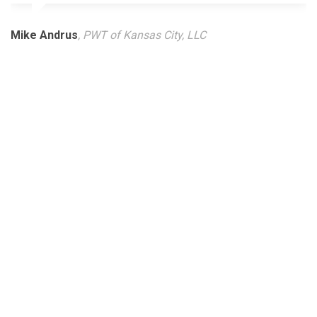
Mike Andrus
, PWT of Kansas City, LLC